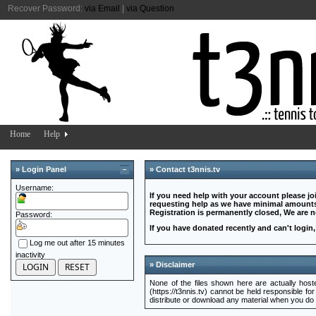
Recover Password:
via Email
|
via Question
Home
Help
» Login Panel
» Contact t3nnis.tv
Username:
If you need help with your account please jo
requesting help as we have minimal amounts 
Registration is permanently closed, We are 
Password:
If you have donated recently and can't login
Log me out after 15 minutes
inactivity
» Disclaimer
None of the files shown here are actually hosted
(https://t3nnis.tv) cannot be held responsible for
distribute or download any material when you do no