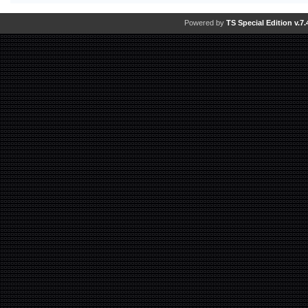
Powered by
TS Special Edition v.7.