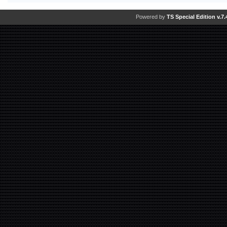
Powered by
TS Special Edition v.7.