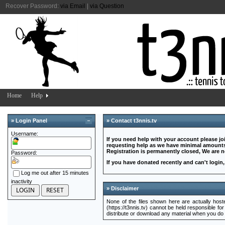
Recover Password:
via Email
|
via Question
Home
Help
» Login Panel
» Contact t3nnis.tv
Username:
If you need help with your account please jo
requesting help as we have minimal amounts 
Registration is permanently closed, We are 
Password:
If you have donated recently and can't login
Log me out after 15 minutes
inactivity
» Disclaimer
None of the files shown here are actually hosted
(https://t3nnis.tv) cannot be held responsible for
distribute or download any material when you do no