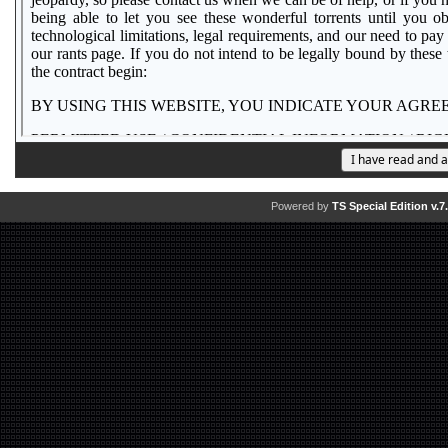
Powered by
TS Special Edition v.7