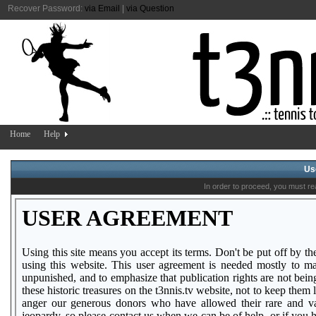
Recover Password:
via Email
|
via Question
Home
Help
Us
In order to proceed, you must re